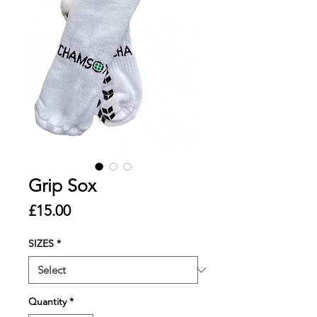
Grip Sox
Price
£15.00
SIZES
*
Quantity
*