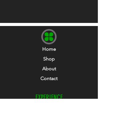
37-43)
and
LARGE - Shoe size 9-12 UK (EUR
43-47)
Home
Shop
About
Contact
EXPERIENCE
Refunds & Returns
Size Guide
Club Collab