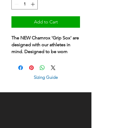
Add to Cart
The NEW Chamrox 'Grip Sox' are
designed with our athletes in
mind. Designed to be worn
under your club or training sock
to minimise foot movement in
your hockey or gym shoe.
Sizing Guide
A high performing sock for our
all our players, with serious
comfort and style in this sleek
design.
Available in Sizes:
MEDIUM - Shoe size 5-9 UK (EUR