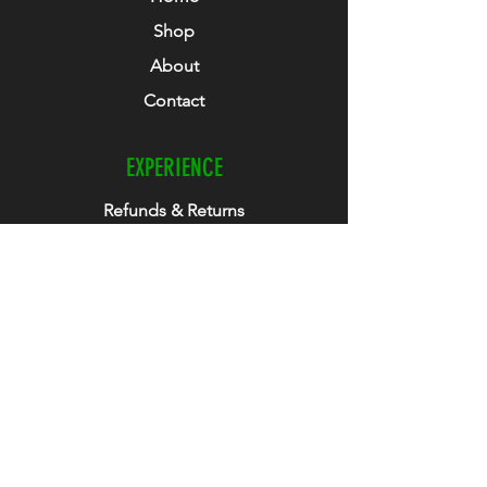
Shop
About
Contact
EXPERIENCE
Refunds & Returns
Size Guide
Club Collab
How To Guide
FOLLOW US
Facebook
Instagram