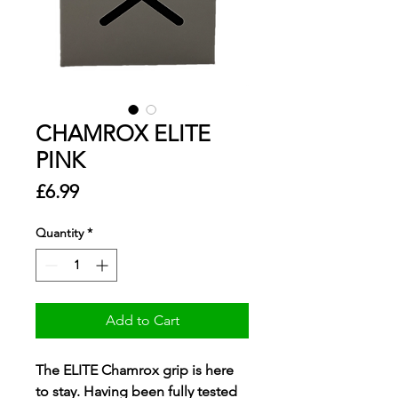
CHAMROX ELITE
PINK
Price
£6.99
Quantity
*
Add to Cart
The ELITE Chamrox grip is here
to stay. Having been fully tested