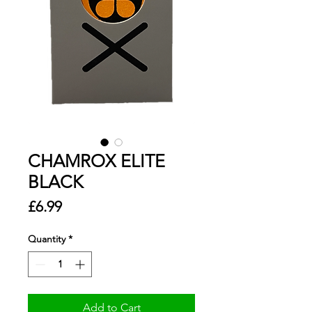
CHAMROX ELITE
BLACK
Price
£6.99
Quantity
*
Add to Cart