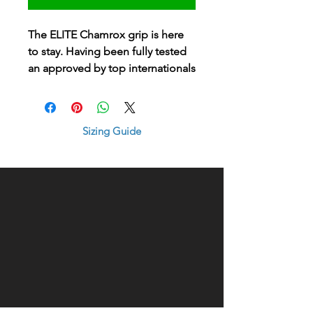
The ELITE Chamrox grip is here
to stay. Having been fully tested
an approved by top internationals
and club players alike, the new
elite grip brings the ultimate
softness and wet-traction control
Sizing Guide
of any grip on the market
#bestgripever