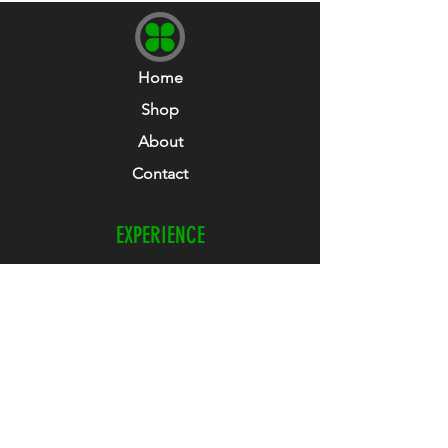
Home
Shop
About
Contact
EXPERIENCE
Refunds & Returns
Size Guide
Club Collab
How To Guide
FOLLOW US