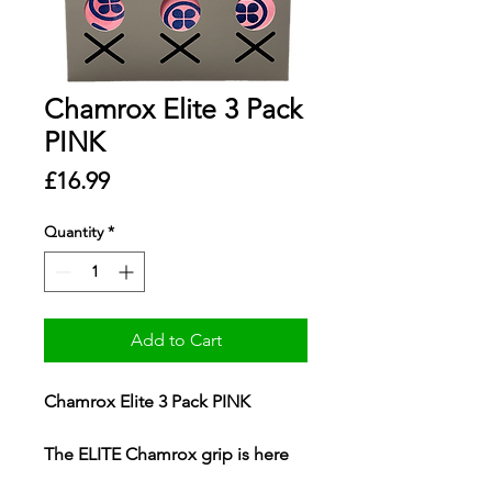
Chamrox Elite 3 Pack
PINK
Price
£16.99
Quantity
*
Add to Cart
Chamrox Elite 3 Pack PINK
The ELITE Chamrox grip is here
to stay. Having been fully tested