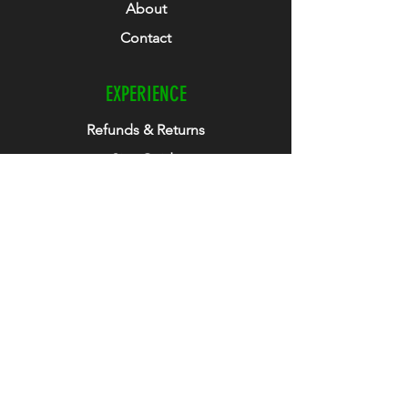
About
Contact
EXPERIENCE
Refunds & Returns
Size Guide
Club Collab
How To Guide
FOLLOW US
Facebook
Instagram
Twitter