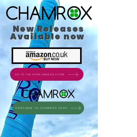
New Releases
Available now
GO TO THE OPEN AMAZON STORE
CONTINUE TO CHAMROX SHOP